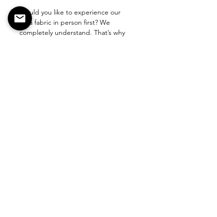
Would you like to experience our 
pina fabric in person first? We 
completely understand. That’s why 
you can order a small sample for a 
contribution of €5, so you can feel 
and see the fabric at home.
Our fabric is carefully handmade with 
love and craftsmanship by our team. 
Because of this detailed and artisanal 
CONTACT
process, we are only able to produce 
up to 20 cm per day.
We believe it’s important that you 
choose with confidence. With a 
sample, you can be sure this unique, 
handcrafted fabric is the perfect fit 
for your needs.