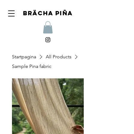
Brächa piña
Startpagina
All Products
Sample Pina fabric