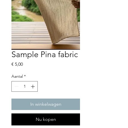
Sample Pina fabric
Prijs
€ 5,00
Aantal
*
In winkelwagen
Nu kopen