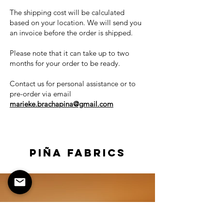
The shipping cost will be calculated
based on your location. We will send you
an invoice before the order is shipped.
Please note that it can take up to two
months for your order to be ready.
Contact us for personal assistance or to
pre-order via
email
marieke.brachapina@gmail.com
PIÑA FABRICS