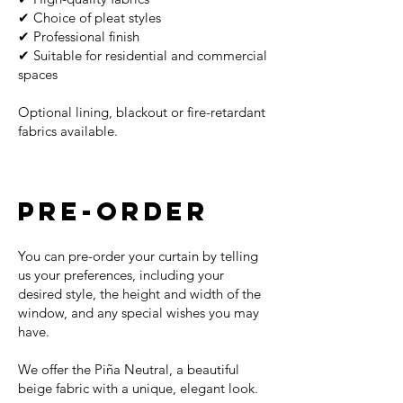
✔ Choice of pleat styles
✔ Professional finish
✔ Suitable for residential and commercial
spaces
Optional lining, blackout or fire-retardant
fabrics available.
PRE-ORDER
You can pre-order your curtain by telling
us your preferences, including your
desired style, the height and width of the
window, and any special wishes you may
have.
We offer the Piña Neutral, a beautiful
beige fabric with a unique, elegant look.